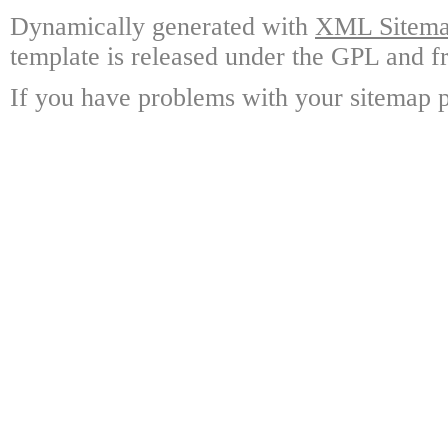
Dynamically generated with
XML Sitemap
template is released under the GPL and fr
If you have problems with your sitemap p