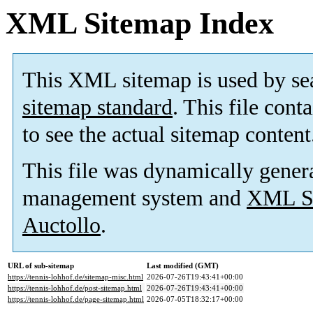
XML Sitemap Index
This XML sitemap is used by se
sitemap standard
. This file cont
to see the actual sitemap content
This file was dynamically gener
management system and
XML Si
Auctollo
.
URL of sub-sitemap
Last modified (GMT)
https://tennis-lohhof.de/sitemap-misc.html
2026-07-26T19:43:41+00:00
https://tennis-lohhof.de/post-sitemap.html
2026-07-26T19:43:41+00:00
https://tennis-lohhof.de/page-sitemap.html
2026-07-05T18:32:17+00:00